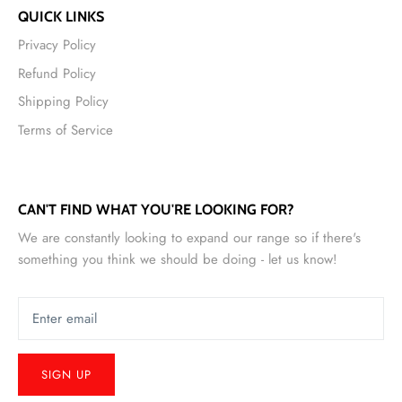
QUICK LINKS
Privacy Policy
Refund Policy
Shipping Policy
Terms of Service
CAN'T FIND WHAT YOU'RE LOOKING FOR?
We are constantly looking to expand our range so if there's
something you think we should be doing - let us know!
SIGN UP