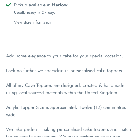
Pickup available at
Harlow
Usually ready in 2-4 days
View store information
Add some elegance to your cake for your special occasion.
Look no further we specialise in personalised cake toppers.
All of my Cake Toppers are designed, created & handmade
using local sourced materials within the United Kingdom.
Acrylic Topper Size is approximately Twelve (12) centimetres
wide.
We take pride in making personalised cake toppers and match
the colours to your theme. We make custom colours upon