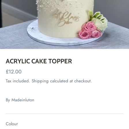
ACRYLIC CAKE TOPPER
£12.00
Tax included.
Shipping
calculated at checkout.
By
Madeinluton
Colour