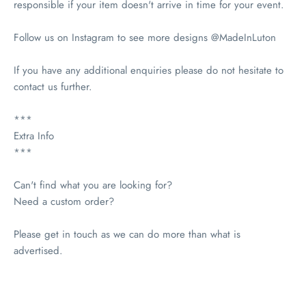
responsible if your item doesn't arrive in time for your event.
Follow us on Instagram to see more designs @MadeInLuton
If you have any additional enquiries please do not hesitate to
contact us further.
***
Extra Info
***
Can't find what you are looking for?
Need a custom order?
Please get in touch as we can do more than what is
advertised.