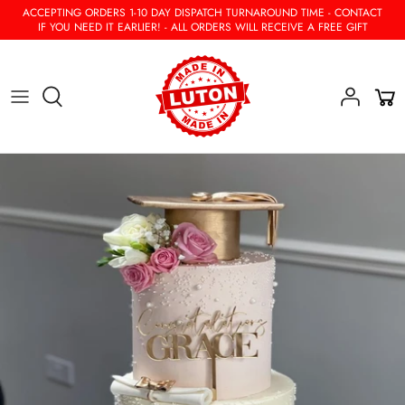
Skip
ACCEPTING ORDERS 1-10 DAY DISPATCH TURNAROUND TIME - CONTACT
IF YOU NEED IT EARLIER! - ALL ORDERS WILL RECEIVE A FREE GIFT
to
content