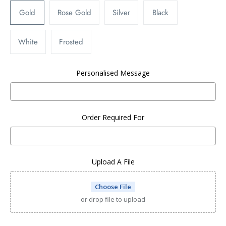
Gold
Rose Gold
Silver
Black
White
Frosted
Personalised Message
Order Required For
Upload A File
Choose File
or drop file to upload