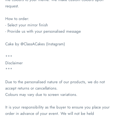
request.
How to order:
- Select your mirror finish
- Provide us with your personalised message
Cake by @ClassACakes (Instagram)
***
Disclaimer
***
Due to the personalised nature of our products, we do not
accept returns or cancellations.
Colours may vary due to screen variations.
It is your responsibility as the buyer to ensure you place your
order in advance of your event. We will not be held