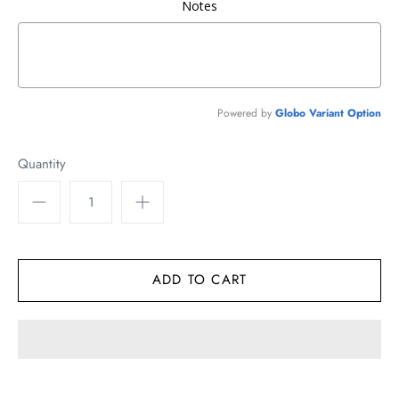
Notes
Powered by
Globo
Variant Option
Quantity