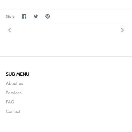
Share
Share
Pin
Share
on
on
it
Facebook
Twitter
SUB MENU
About us
Services
FAQ
Contact