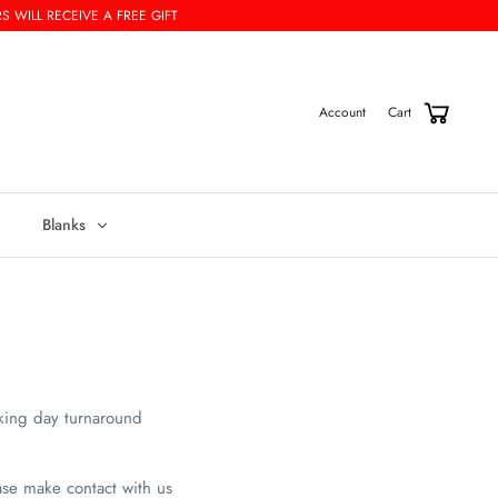
S WILL RECEIVE A FREE GIFT
Cart
Account
Blanks
king day turnaround
ase make contact with us