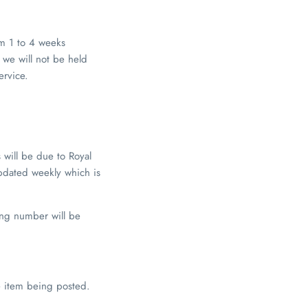
om 1 to 4 weeks
 we will not be held
ervice.
s will be due to Royal
pdated weekly which is
king number will be
he item being posted.