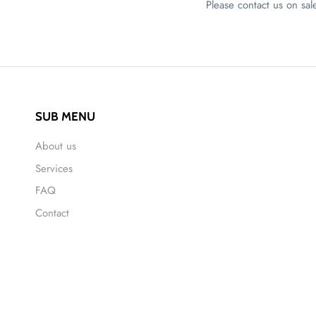
Please contact us on s
SUB MENU
About us
Services
FAQ
Contact