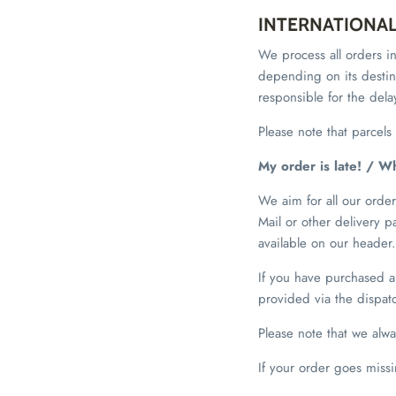
INTERNATIONA
We process all orders in
depending on its destina
responsible for the del
Please note that parcel
My order is late! / W
We aim for all our orders
Mail or other delivery 
available on our header.
If you have purchased a 
provided via the dispatc
Please note that we alw
If your order goes miss