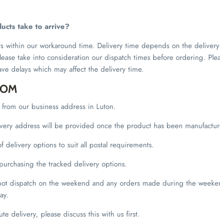
ucts take to arrive?
rs within our workaround time. Delivery time depends on the delive
lease take into consideration our dispatch times before ordering. Ple
ave delays which may affect the delivery time.
DOM
t from our business address in Luton.
livery address will be provided once the product has been manufactu
 delivery options to suit all postal requirements.
rchasing the tracked delivery options.
 not dispatch on the weekend and any orders made during the weeken
ay.
ute delivery, please discuss this with us first.