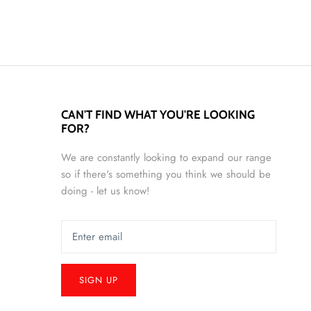
CAN'T FIND WHAT YOU'RE LOOKING
FOR?
We are constantly looking to expand our range
so if there's something you think we should be
doing - let us know!
SIGN UP