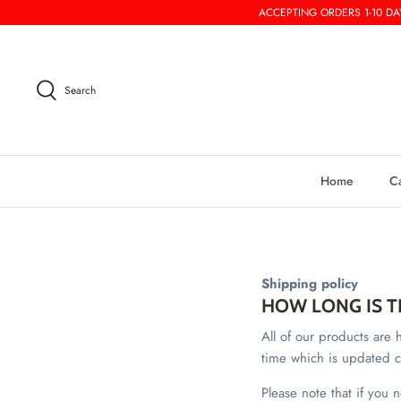
Skip
ACCEPTING ORDERS 1-10 DAY
to
content
Search
Home
C
Shipping policy
HOW LONG IS T
All of our products ar
time which is updated c
Please note that if you 