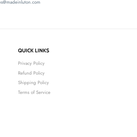
ales@madeinluton.com
QUICK LINKS
Privacy Policy
Refund Policy
Shipping Policy
Terms of Service