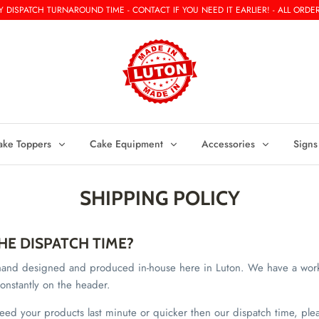
 DISPATCH TURNAROUND TIME - CONTACT IF YOU NEED IT EARLIER! - ALL ORDER
ake Toppers
Cake Equipment
Accessories
Signs
SHIPPING POLICY
HE DISPATCH TIME?
e hand designed and produced in-house here in Luton. We have a wor
onstantly on the header.
need your products last minute or quicker then our dispatch time, ple