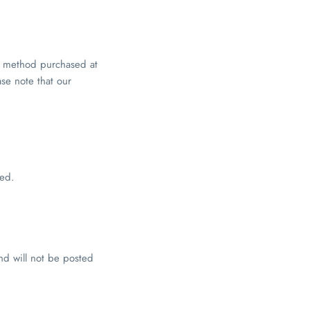
ry method purchased at
ase note that our
red.
d will not be posted