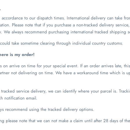
L
 accordance to our dispatch times. International delivery can take fr
tion. Please note that if you purchase a non-tracked delivery service,
ay. We always recommend purchasing international tracked shipping s
s could take sometime clearing through individual country customs.
here is my order!
 on arrive on time for your special event. If an order arrives late, thi
partner not delivering on time. We have a workaround time which is u
tracked service delivery, we can identify where your parcel is. Trac
h notification email.
ays recommend using the tracked delivery options.
ing please note that we can not make a claim until after 28 days of t