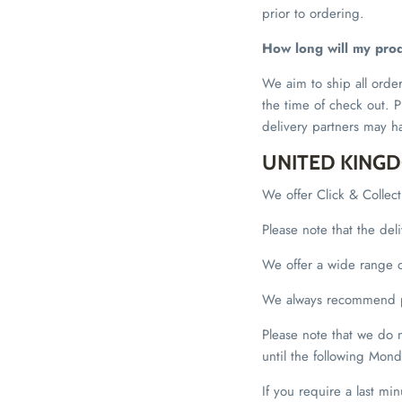
prior to ordering.
How long will my prod
We aim to ship all orde
the time of check out. P
delivery partners may h
UNITED KING
We offer Click & Collec
Please note that the de
We offer a wide range of
We always recommend pu
Please note that we do
until the following Mond
If you require a last min