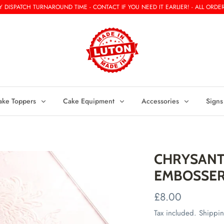
 DISPATCH TURNAROUND TIME - CONTACT IF YOU NEED IT EARLIER! - ALL ORDER
ake Toppers
Cake Equipment
Accessories
Signs
CHRYSANT
EMBOSSE
£8.00
Tax included.
Shippi