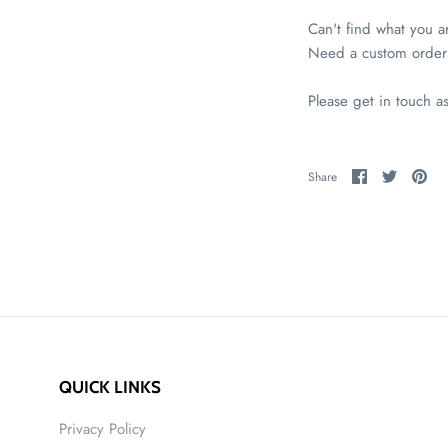
Can't find what you a
Need a custom order
Please get in touch a
Share
Share
Pin
Share
on
on
it
Facebook
Twitter
QUICK LINKS
Privacy Policy