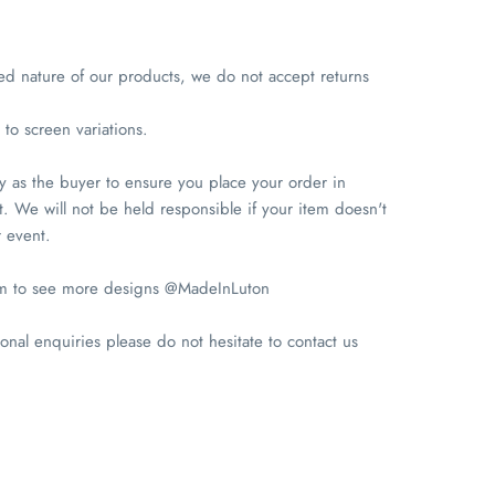
ed nature of our products, we do not accept returns
to screen variations.
ity as the buyer to ensure you place your order in
. We will not be held responsible if your item doesn't
r event.
am to see more designs @MadeInLuton
onal enquiries please do not hesitate to contact us