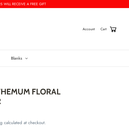
S WILL RECEIVE A FREE GIFT
Cart
Account
Blanks
HEMUM FLORAL
R
ng
calculated at checkout.