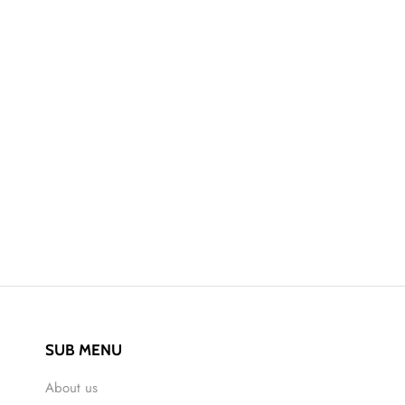
SUB MENU
About us