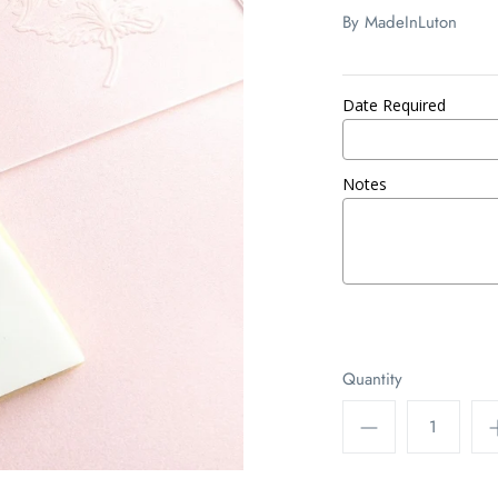
By
MadeInLuton
Date Required
Notes
Quantity