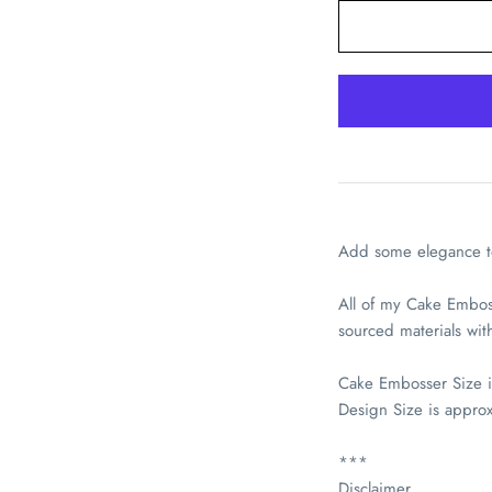
Pickup available 
Usually ready in 2-4 
Add some elegance to
View store informati
All of my Cake Embos
sourced materials wi
Cake Embosser Size 
Design Size is appro
***
Disclaimer