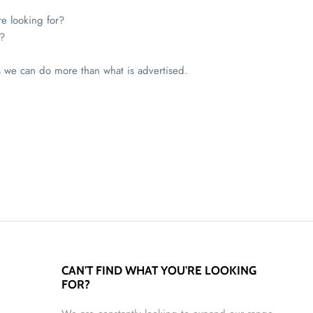
re looking for?
?
s we can do more than what is advertised.
CAN'T FIND WHAT YOU'RE LOOKING
FOR?