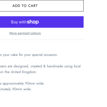
More payment options
at
Harlow
days
 your cake for your special occasion.
on
sers are designed, created & handmade using local
thin the United Kingdom.
is approximately 90mm wide.
ximately 90mm wide.