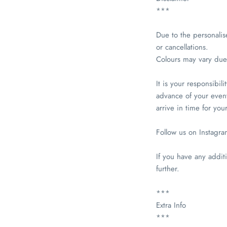
***
Due to the personalis
or cancellations.
Colours may vary due 
It is your responsibil
advance of your event
arrive in time for you
Follow us on Instagr
If you have any additi
further.
***
Extra Info
***