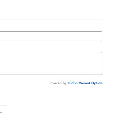
Powered by
Globo
Variant Option